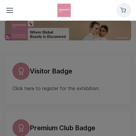
Cart
Overview
Visitor Badge
Click here to register for the exhibition.
Premium Club Badge