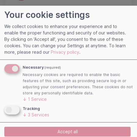
Click here to register as Premium Club
Your cookie settings
We collect cookies to enhance your experience and to
enable the proper functioning and security of our websites.
By clicking on 'Accept all', you consent to the use of these
cookies. You can change your Settings at anytime.
To learn
more, please read our
Privacy policy
.
Necessary
(required)
Necessary cookies are required to enable the basic
features of this site, such as providing secure log-in or
Useful links
adjusting your consent preferences. These cookies do not
store any personally identifiable data.
Imprint
↓
1
Service
Terms and Conditions
Tracking
Privacy Policy
↓
3
Services
Cookies
Accept all
Follow us