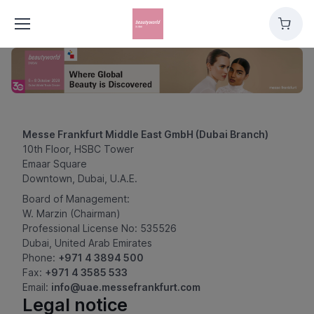
Cart
Messe Frankfurt Middle East GmbH (Dubai Branch)
10th Floor, HSBC Tower
Emaar Square
Downtown, Dubai, U.A.E.
Board of Management:
W. Marzin (Chairman)
Professional License No: 535526
Dubai, United Arab Emirates
Phone:
+971 4 3894 500
Fax:
+971 4 3585 533
Email:
info@uae.messefrankfurt.com
Legal notice