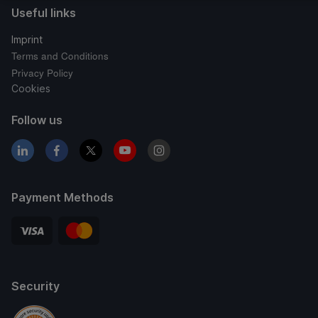
Useful links
Imprint
Terms and Conditions
Privacy Policy
Cookies
Follow us
Payment Methods
Security