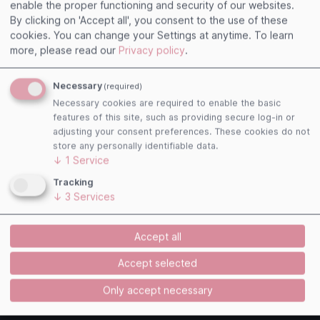
enable the proper functioning and security of our websites.
linked pages and exclude any liability for them. This
By clicking on 'Accept all', you consent to the use of these
declaration applies to all links displayed and to all
cookies. You can change your Settings at anytime.
To learn
content of the pages to which the banners and
more, please read our
Privacy policy
.
links registered with us lead.
Necessary
(required)
Copyright ? ADITUS GmbH
Necessary cookies are required to enable the basic
features of this site, such as providing secure log-in or
adjusting your consent preferences. These cookies do not
Concept / Technical realization
store any personally identifiable data.
↓
1
Service
Powered by
Tracking
↓
3
Services
Accept all
Accept selected
Only accept necessary