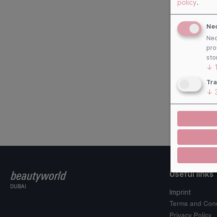
policy
.
Ne
Nec
pro
sto
↓
Tra
↓
Useful links
Imprint
Terms and Cond
Privacy Policy