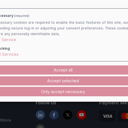
cessary
(required)
essary cookies are required to enable the basic features of this site, su
viding secure log-in or adjusting your consent preferences. These cooki
re any personally identifiable data.
1
Service
cking
3
Services
Accept all
Accept selected
Only accept necessary
Follow us
Payment Me
itions