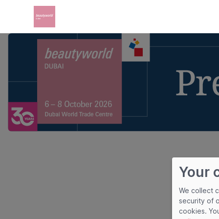
Your 
We collect 
security of 
cookies. Yo