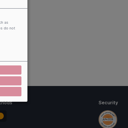
ch as
es do not
thods
Security