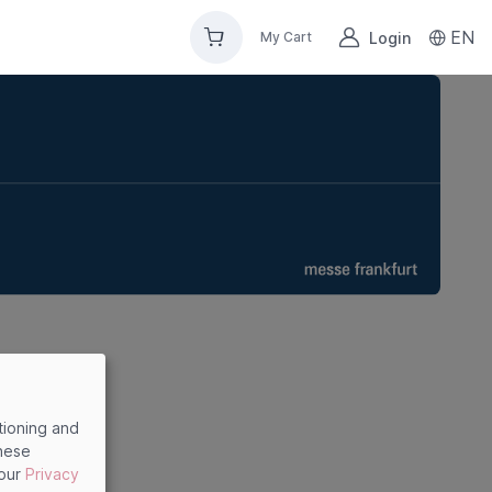
EN
Login
My Cart
tioning and
these
 our
Privacy