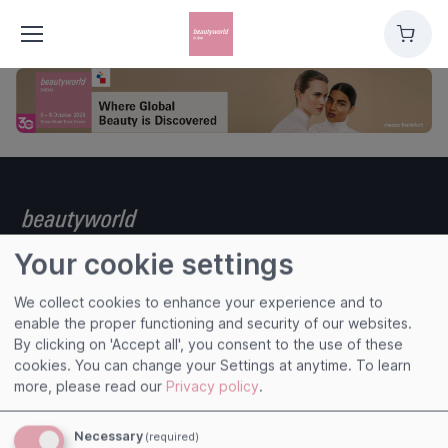
Cart
Your cookie settings
We collect cookies to enhance your experience and to
Useful links
enable the proper functioning and security of our websites.
By clicking on 'Accept all', you consent to the use of these
Imprint
cookies. You can change your Settings at anytime.
To learn
Terms and Conditions
more, please read our
Privacy policy
.
Privacy Policy
Cookies
Necessary
(required)