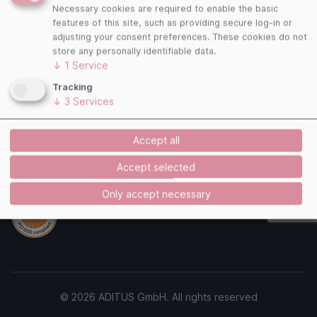
Follow us
Necessary cookies are required to enable the basic
features of this site, such as providing secure log-in or
adjusting your consent preferences. These cookies do not
store any personally identifiable data.
↓
1
Service
Payment Methods
Tracking
↓
3
Services
Accept all
Accept selected
Security
Only accept necessary
© 2026 ADITUS GmbH. All rights reserved