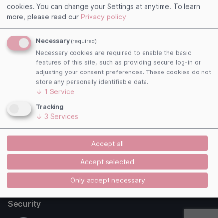
cookies. You can change your Settings at anytime.
To learn
Useful links
more, please read our
Privacy policy
.
Imprint
Necessary
(required)
Terms and Conditions
Necessary cookies are required to enable the basic
Privacy Policy
features of this site, such as providing secure log-in or
Cookies
adjusting your consent preferences. These cookies do not
store any personally identifiable data.
Follow us
↓
1
Service
Tracking
↓
3
Services
Payment Methods
Accept all
Accept selected
Only accept necessary
Security