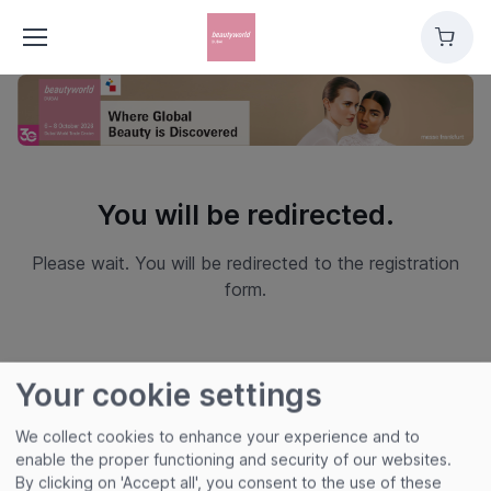
Cart
You will be redirected.
Please wait. You will be redirected to the registration
form.
Your cookie settings
We collect cookies to enhance your experience and to
enable the proper functioning and security of our websites.
By clicking on 'Accept all', you consent to the use of these